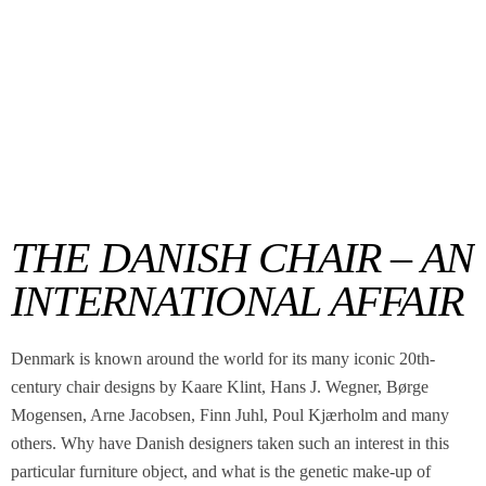
THE DANISH CHAIR – AN
INTERNATIONAL AFFAIR
Denmark is known around the world for its many iconic 20th-
century chair designs by Kaare Klint, Hans J. Wegner, Børge
Mogensen, Arne Jacobsen, Finn Juhl, Poul Kjærholm and many
others. Why have Danish designers taken such an interest in this
particular furniture object, and what is the genetic make-up of