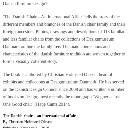
Danish furniture design?
‘The Danish Chair – An International Affair’ tells the story of the
different members and branches of the Danish chair family and their
foreign ancestors. Photos, drawings and descriptions of 113 familiar
and less familiar chairs from the collections of Designmuseum
Danmark outline the family tree. The main connections and
characteristics of the danish furniture tradition are woven together to
form a visually coherent story.
The book is authored by Christian Holmsted Olesen, head of
exhibits and collections at Designmuseum Danmark. He has served
on the Danish Design Council since 2008 and has written a number
of books on design, most recently the monograph ‘Wegner – Just
One Good chair’ (Hatje Cantz 2014).
The Danish chair – an international affair
By Christian Holmsted Olesen