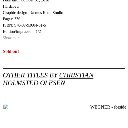
Published: October 31, 2018
Hardcover
Graphic design: Rasmus Koch Studio
Pages: 336
ISBN: 978-87-93604-31-5
Edition/impression: 1/2
Show more
Sold out
OTHER TITLES BY
CHRISTIAN
HOLMSTED OLESEN