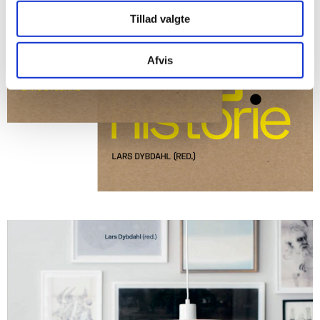
Tillad valgte
Afvis