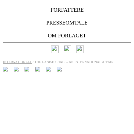
FORFATTERE
PRESSEOMTALE
OM FORLAGET
INTERNATIONALT
/ THE DANISH CHAIR – AN INTERNATIONAL AFFAIR