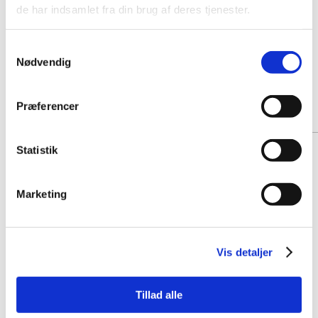
de har indsamlet fra din brug af deres tjenester.
Samtykkevalg
Nødvendig
Præferencer
Statistik
Marketing
Vis detaljer
Tillad alle