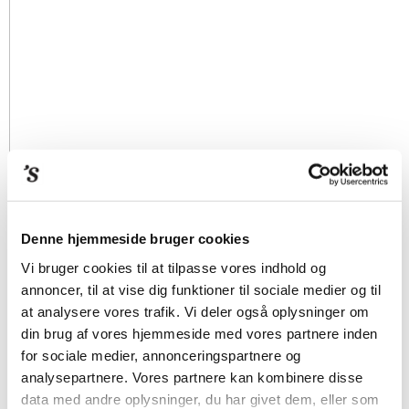
Denne hjemmeside bruger cookies
Vi bruger cookies til at tilpasse vores indhold og
annoncer, til at vise dig funktioner til sociale medier og til
at analysere vores trafik. Vi deler også oplysninger om
din brug af vores hjemmeside med vores partnere inden
for sociale medier, annonceringspartnere og
analysepartnere. Vores partnere kan kombinere disse
data med andre oplysninger, du har givet dem, eller som