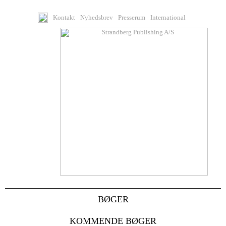
Kontakt
Nyhedsbrev
Presserum
International
BØGER
KOMMENDE BØGER