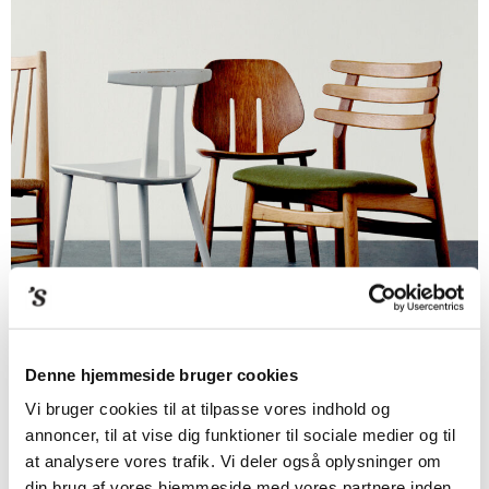
Denne hjemmeside bruger cookies
Vi bruger cookies til at tilpasse vores indhold og
annoncer, til at vise dig funktioner til sociale medier og til
at analysere vores trafik. Vi deler også oplysninger om
din brug af vores hjemmeside med vores partnere inden