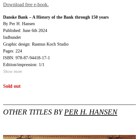
Download free e-book.
Danske Bank – A History of the Bank through 150 years
By Per H. Hansen
Published: June 6th 2024
Indbundet
Graphic design: Rasmus Koch Studio
Pages: 224
ISBN: 978-87-94418-17-1
Edition/impression: 1/1
Show more
Sold out
OTHER TITLES BY
PER H. HANSEN