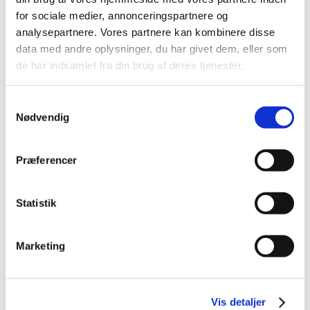
for sociale medier, annonceringspartnere og
analysepartnere. Vores partnere kan kombinere disse
data med andre oplysninger, du har givet dem, eller som
de har indsamlet fra din brug af deres tjenester.
Samtykkevalg
Nødvendig
Præferencer
Statistik
Marketing
Vis detaljer