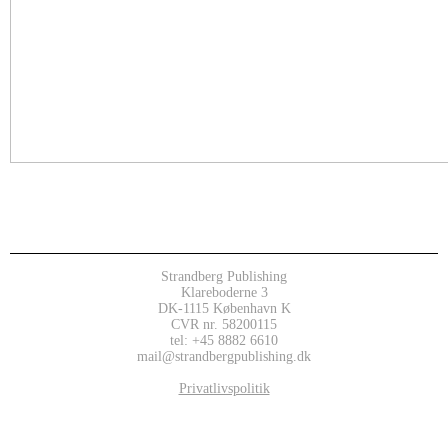
Strandberg Publishing
Klareboderne 3
DK-1115 København K
CVR nr. 58200115
tel: +45 8882 6610
mail@strandbergpublishing.dk
Privatlivspolitik