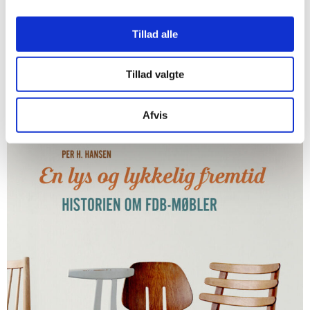
Tillad alle
Tillad valgte
Afvis