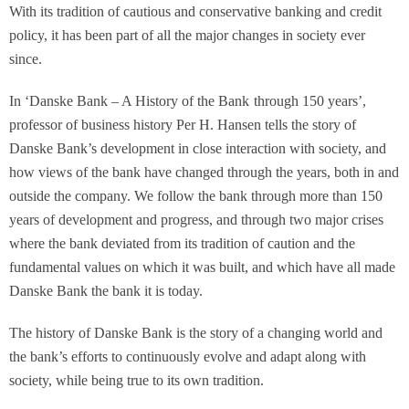
With its tradition of cautious and conservative banking and credit
policy, it has been part of all the major changes in society ever
since.
In ‘
Danske Bank – A History of the Bank
through 150 years’,
professor of business history Per H. Hansen tells the story of
Danske Bank’s development in close interaction with society, and
how views of the bank have changed through the years, both in and
outside the company. We follow the bank through more than 150
years of development and progress, and through two major crises
where the bank deviated from its tradition of caution and the
fundamental values on which it was built, and which have all made
Danske Bank the bank it is today.
The history of Danske Bank is the story of a changing world and
the bank’s efforts to continuously evolve and adapt along with
society, while being true to its own tradition.