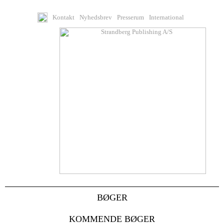
Kontakt
Nyhedsbrev
Presserum
International
BØGER
KOMMENDE BØGER