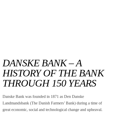
DANSKE BANK – A
HISTORY OF THE BANK
THROUGH 150 YEARS
Danske Bank was founded in 1871 as Den Danske
Landmandsbank (The Danish Farmers’ Bank) during a time of
great economic, social and technological change and upheaval.