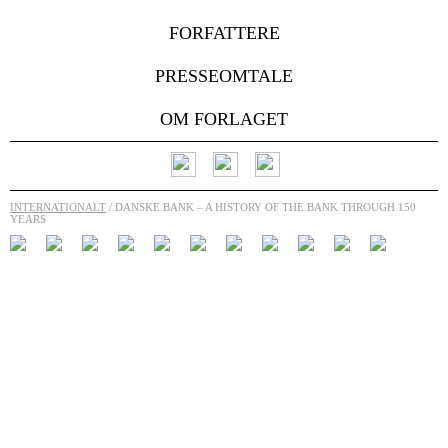
FORFATTERE
PRESSEOMTALE
OM FORLAGET
INTERNATIONALT
/ DANSKE BANK – A HISTORY OF THE BANK THROUGH 150
YEARS