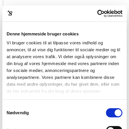
Denne hjemmeside bruger cookies
Vi bruger cookies til at tilpasse vores indhold og
annoncer, til at vise dig funktioner til sociale medier og til
at analysere vores trafik. Vi deler også oplysninger om
din brug af vores hjemmeside med vores partnere inden
for sociale medier, annonceringspartnere og
analysepartnere. Vores partnere kan kombinere disse
data med andre oplysninger, du har givet dem, eller som
de har indsamlet fra din brug af deres tjenester.
Samtykkevalg
Nødvendig