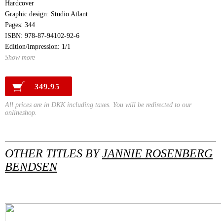
Hardcover
Graphic design: Studio Atlant
Pages: 344
ISBN: 978-87-94102-92-6
Edition/impression: 1/1
Show more
349.95
All prices are in DKK including taxes. You will be redirected to our
onlineshop.
OTHER TITLES BY
JANNIE ROSENBERG
BENDSEN