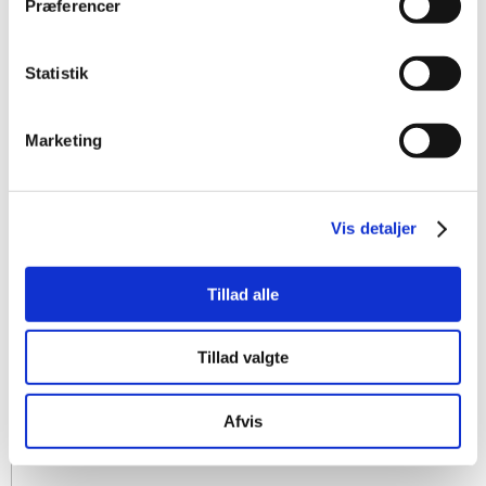
Præferencer
Statistik
Marketing
Vis detaljer
Tillad alle
Tillad valgte
Afvis