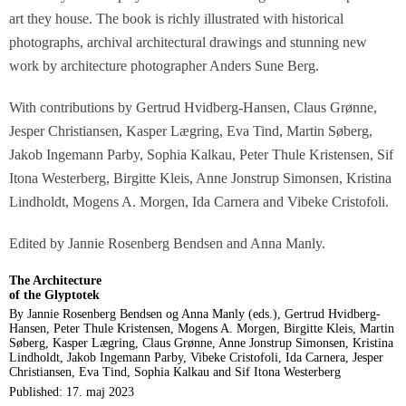
art they house. The book is richly illustrated with historical
photographs, archival architectural drawings and stunning new
work by architecture photographer Anders Sune Berg.
With contributions by Gertrud Hvidberg-Hansen, Claus Grønne,
Jesper Christiansen, Kasper Lægring, Eva Tind, Martin Søberg,
Jakob Ingemann Parby, Sophia Kalkau, Peter Thule Kristensen, Sif
Itona Westerberg, Birgitte Kleis, Anne Jonstrup Simonsen, Kristina
Lindholdt, Mogens A. Morgen, Ida Carnera and Vibeke Cristofoli.
Edited by Jannie Rosenberg Bendsen and Anna Manly.
The Architecture
of the Glyptotek
By Jannie Rosenberg Bendsen og Anna Manly (eds.), Gertrud Hvidberg-
Hansen, Peter Thule Kristensen, Mogens A. Morgen, Birgitte Kleis, Martin
Søberg, Kasper Lægring, Claus Grønne, Anne Jonstrup Simonsen, Kristina
Lindholdt, Jakob Ingemann Parby, Vibeke Cristofoli, Ida Carnera, Jesper
Christiansen, Eva Tind, Sophia Kalkau and Sif Itona Westerberg
Published: 17. maj 2023