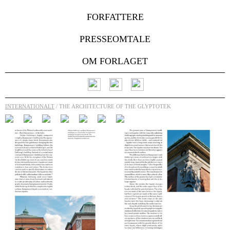
FORFATTERE
PRESSEOMTALE
OM FORLAGET
INTERNATIONALT
/ THE ARCHITECTURE OF THE GLYPTOTEK