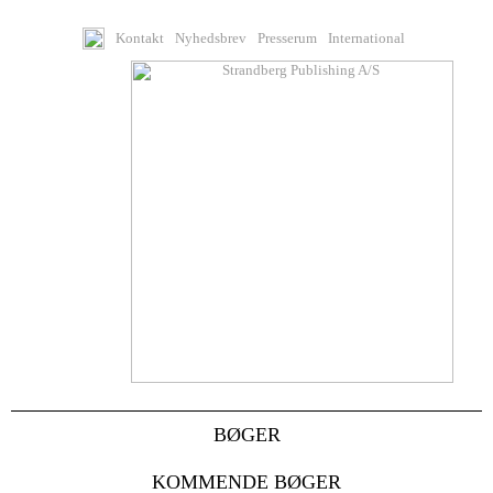
Kontakt
Nyhedsbrev
Presserum
International
BØGER
KOMMENDE BØGER