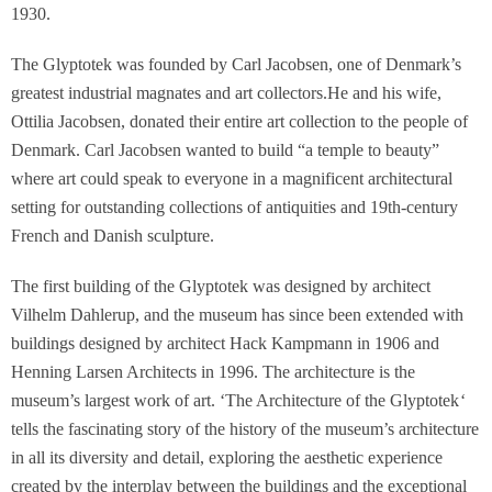
1930.
The Glyptotek was founded by Carl Jacobsen, one of Denmark’s
greatest industrial magnates and art collectors.He and his wife,
Ottilia Jacobsen, donated their entire art collection to the people of
Denmark. Carl Jacobsen wanted to build “a temple to beauty”
where art could speak to everyone in a magnificent architectural
setting for outstanding collections of antiquities and 19th-century
French and Danish sculpture.
The first building of the Glyptotek was designed by architect
Vilhelm Dahlerup, and the museum has since been extended with
buildings designed by architect Hack Kampmann in 1906 and
Henning Larsen Architects in 1996. The architecture is the
museum’s largest work of art. ‘
The Architecture of the Glyptotek
‘
tells the fascinating story of the history of the museum’s architecture
in all its diversity and detail, exploring the aesthetic experience
created by the interplay between the buildings and the exceptional