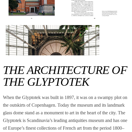
THE ARCHITECTURE OF
THE GLYPTOTEK
When the Glyptotek was built in 1897, it was on a swampy plot on
the outskirts of Copenhagen. Today the museum and its landmark
glass dome stand as a monument to art in the heart of the city. The
Glyptotek is Scandinavia’s leading antiquities museum and has one
of Europe’s finest collections of French art from the period 1800–