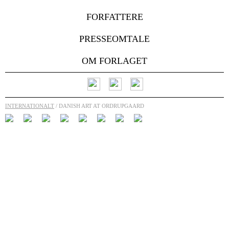
FORFATTERE
PRESSEOMTALE
OM FORLAGET
INTERNATIONALT
/ DANISH ART AT ORDRUPGAARD