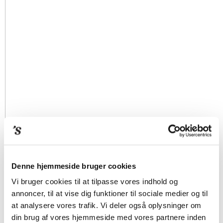
Denne hjemmeside bruger cookies
Vi bruger cookies til at tilpasse vores indhold og
annoncer, til at vise dig funktioner til sociale medier og til
at analysere vores trafik. Vi deler også oplysninger om
din brug af vores hjemmeside med vores partnere inden