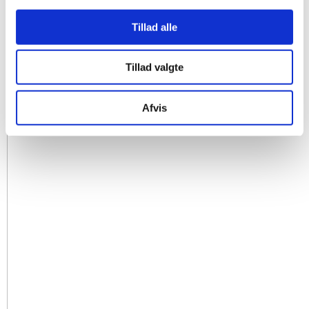
Tillad alle
Tillad valgte
Afvis