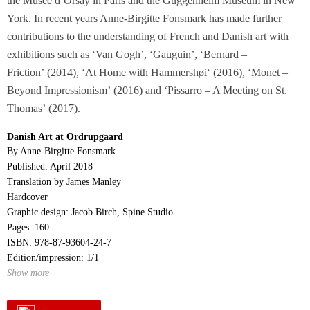
the Musée d’Orsay in Paris and the Guggenheim Museum in New
York. In recent years Anne-Birgitte Fonsmark has made further
contributions to the understanding of French and Danish art with
exhibitions such as ‘Van Gogh’
, ‘
Gauguin’
, ‘
Bernard –
Friction’ (2014), ‘At Home with Hammershøi
‘
(2016), ‘Monet –
Beyond Impressionism’ (2016) and ‘Pissarro – A Meeting on St.
Thomas’ (2017).
Danish Art at Ordrupgaard
By Anne-Birgitte Fonsmark
Published: April 2018
Translation by James Manley
Hardcover
Graphic design: Jacob Birch, Spine Studio
Pages: 160
ISBN: 978-87-93604-24-7
Edition/impression: 1/1
Show more