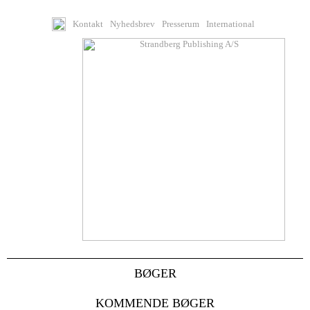
Kontakt
Nyhedsbrev
Presserum
International
BØGER
KOMMENDE BØGER