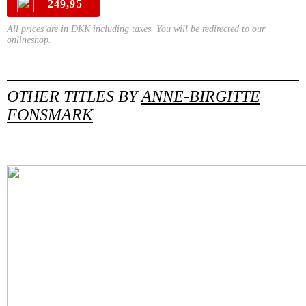
249,95
All prices are in DKK including taxes. You will be redirected to our
onlineshop.
OTHER TITLES BY
ANNE-BIRGITTE
FONSMARK