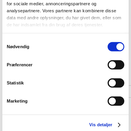
for sociale medier, annonceringspartnere og
analysepartnere. Vores partnere kan kombinere disse
data med andre oplysninger, du har givet dem, eller som
de har indsamlet fra din brug af deres tjenester.
Samtykkevalg
Nødvendig
Præferencer
Statistik
Marketing
Vis detaljer