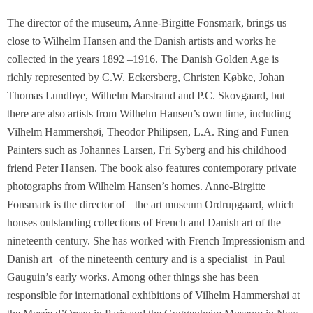
The director of the museum, Anne-Birgitte Fonsmark, brings us
close to Wilhelm Hansen and the Danish artists and works he
collected in the years 1892 –1916. The Danish Golden Age is
richly represented by C.W. Eckersberg, Christen Købke, Johan
Thomas Lundbye, Wilhelm Marstrand and P.C. Skovgaard, but
there are also artists from Wilhelm Hansen’s own time, including
Vilhelm Hammershøi, Theodor Philipsen, L.A. Ring and Funen
Painters such as Johannes Larsen, Fri Syberg and his childhood
friend Peter Hansen. The book also features contemporary private
photographs from Wilhelm Hansen’s homes. Anne-Birgitte
Fonsmark is the director of the art museum Ordrupgaard, which
houses outstanding collections of French and Danish art of the
nineteenth century. She has worked with French Impressionism and
Danish art of the nineteenth century and is a specialist in Paul
Gauguin’s early works. Among other things she has been
responsible for international exhibitions of Vilhelm Hammershøi at