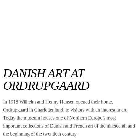
DANISH ART AT
ORDRUPGAARD
In 1918 Wilhelm and Henny Hansen opened their home,
Ordrupgaard in Charlottenlund, to visitors with an interest in art.
Today the museum houses one of Northern Europe’s most
important collections of Danish and French art of the nineteenth and
the beginning of the twentieth century.