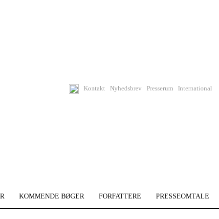
Kontakt
Nyhedsbrev
Presserum
International
R
KOMMENDE BØGER
FORFATTERE
PRESSEOMTALE