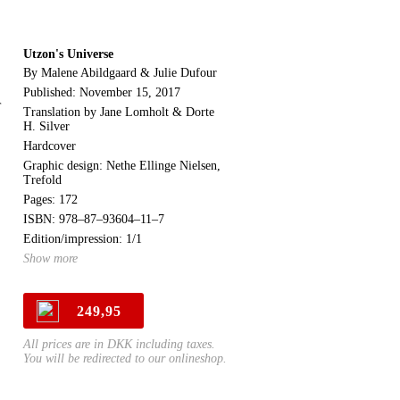
Utzon's Universe
By Malene Abildgaard & Julie Dufour
Published: November 15, 2017
r
Translation by Jane Lomholt & Dorte
H. Silver
Hardcover
Graphic design: Nethe Ellinge Nielsen,
Trefold
Pages: 172
ISBN: 978–87–93604–11–7
Edition/impression: 1/1
Show more
249,95
All prices are in DKK including taxes.
You will be redirected to our onlineshop.