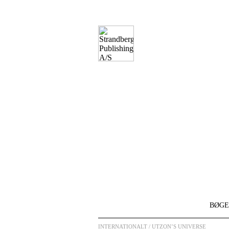
BØGE
INTERNATIONALT
/ UTZON’S UNIVERSE