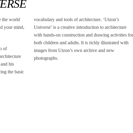
VERSE
e the world
vocabulary and tools of architecture. ‘Utzon’s
nd your mind,
Universe’ is a creative introduction to architecture
with hands-on construction and drawing activities fo
both children and adults. It is richly illustrated with
o of
images from Utzon’s own archive and new
rchitecture
photographs.
 and his
cing the basic