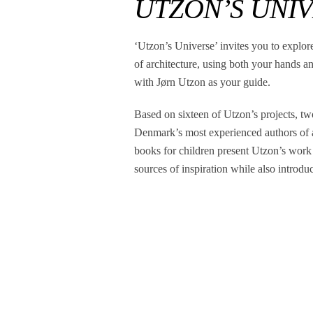
UTZON’S UNI
‘Utzon’s Universe’ invites you to explor
of architecture, using both your hands a
with Jørn Utzon as your guide.
Based on sixteen of Utzon’s projects, tw
Denmark’s most experienced authors of a
books for children present Utzon’s work
sources of inspiration while also introdu