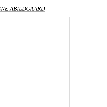
NE ABILDGAARD