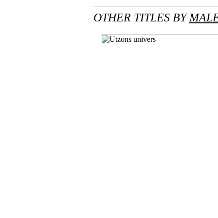
OTHER TITLES BY
MALE