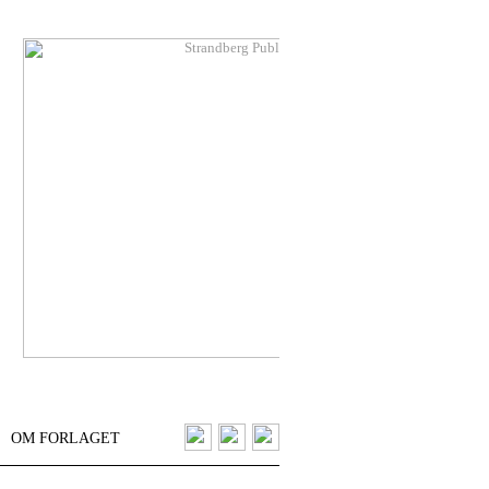
OM FORLAGET