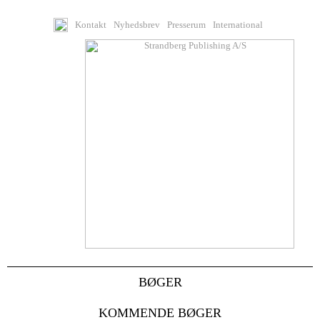
Kontakt
Nyhedsbrev
Presserum
International
BØGER
KOMMENDE BØGER