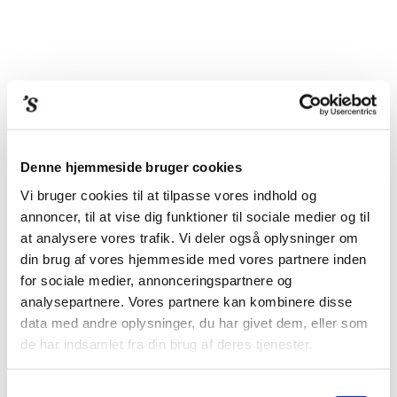
Denne hjemmeside bruger cookies
Vi bruger cookies til at tilpasse vores indhold og
FACE TO FACE –
annoncer, til at vise dig funktioner til sociale medier og til
THORVALDSEN AND
at analysere vores trafik. Vi deler også oplysninger om
din brug af vores hjemmeside med vores partnere inden
PORTRAITURE
for sociale medier, annonceringspartnere og
analysepartnere. Vores partnere kan kombinere disse
data med andre oplysninger, du har givet dem, eller som
In the early 19th century, Bertel Thorvaldsen (1770–1844) was
de har indsamlet fra din brug af deres tjenester.
Europe’s foremost artist of marble portraits. This book uncovers
how and why the 3D portrait continues to raise our curiosity: its
Samtykkevalg