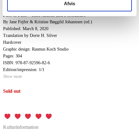
impact.
Afvis
Face to Face – Thorvaldsen and Portraiture
By Jane Fejfer & Kristine Bøggild Johannsen (ed.)
Published: March 8, 2020
Translation by Dorte H. Silver
Hardcover
Graphic design: Rasmus Koch Studio
Pages: 304
ISBN: 978-87-92596-82-6
Edition/impression: 1/1
Show more
Sold out
Kulturinformation