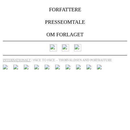
FORFATTERE
PRESSEOMTALE
OM FORLAGET
INTERNATIONALT
/ FACE TO FACE – THORVALDSEN AND PORTRAITURE