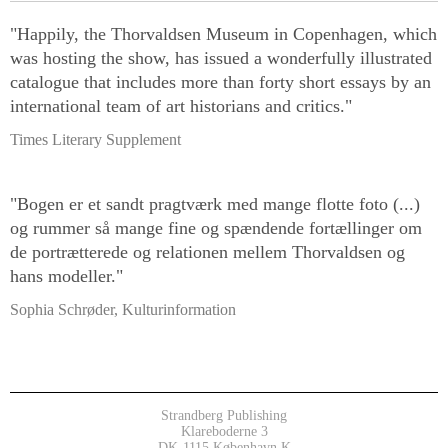
"Happily, the Thorvaldsen Museum in Copenhagen, which
was hosting the show, has issued a wonderfully illustrated
catalogue that includes more than forty short essays by an
international team of art historians and critics."
Times Literary Supplement
"Bogen er et sandt pragtværk med mange flotte foto (...)
og rummer så mange fine og spændende fortællinger om
de portrætterede og relationen mellem Thorvaldsen og
hans modeller."
Sophia Schrøder, Kulturinformation
Strandberg Publishing
Klareboderne 3
DK-1115 København K