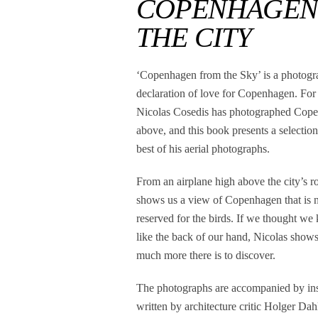
COPENHAGEN F
THE CITY
‘Copenhagen from the Sky’ is a photogr
declaration of love for Copenhagen. For
Nicolas Cosedis has photographed Cop
above, and this book presents a selection
best of his aerial photographs.
From an airplane high above the city’s r
shows us a view of Copenhagen that is 
reserved for the birds. If we thought we
like the back of our hand, Nicolas show
much more there is to discover.
The photographs are accompanied by insi
written by architecture critic Holger Da