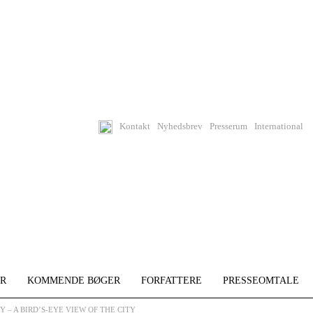
Kontakt
Nyhedsbrev
Presserum
International
R
KOMMENDE BØGER
FORFATTERE
PRESSEOMTALE
 – A BIRD’S-EYE VIEW OF THE CITY