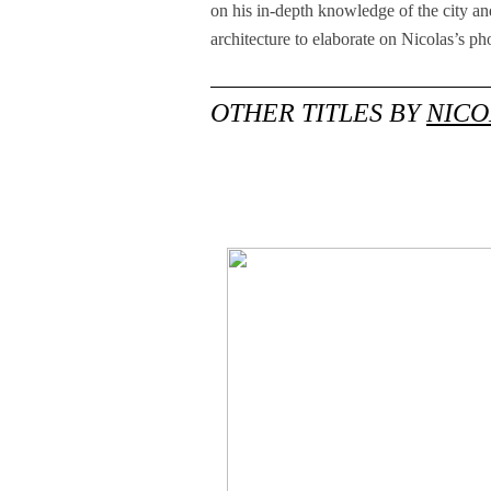
on his in-depth knowledge of the city and
architecture to elaborate on Nicolas’s ph
OTHER TITLES BY
NICO