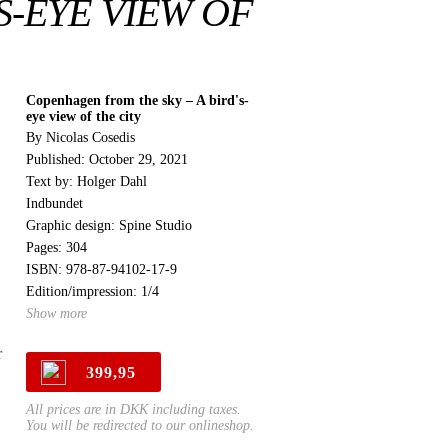
S-EYE VIEW OF
Copenhagen from the sky – A bird's-
eye view of the city
By Nicolas Cosedis
Published: October 29, 2021
Text by: Holger Dahl
Indbundet
Graphic design: Spine Studio
Pages: 304
ISBN: 978-87-94102-17-9
Edition/impression: 1/4
Show more
r
399,95
All prices are in DKK including taxes.
You will be redirected to our onlineshop.