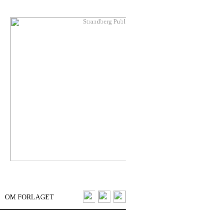
OM FORLAGET