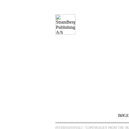
BØGE
INTERNATIONALT
/ COPENHAGEN FROM THE SKY