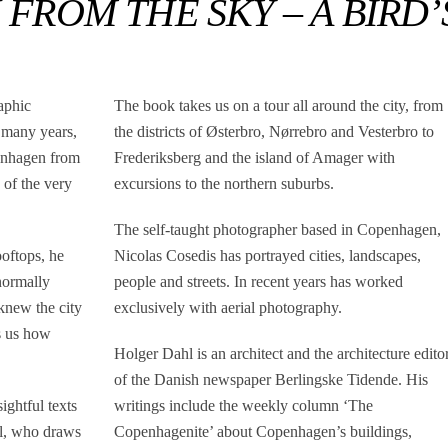
ROM THE SKY – A BIRD’
aphic
The book takes us on a tour all around the city, from
 many years,
the districts of Østerbro, Nørrebro and Vesterbro to
enhagen from
Frederiksberg and the island of Amager with
 of the very
excursions to the northern suburbs.
The self-taught photographer based in Copenhagen,
ooftops, he
Nicolas Cosedis has portrayed cities, landscapes,
normally
people and streets. In recent years has worked
 knew the city
exclusively with aerial photography.
s us how
Holger Dahl is an architect and the architecture edito
of the Danish newspaper Berlingske Tidende. His
ghtful texts
writings include the weekly column ‘The
hl, who draws
Copenhagenite’ about Copenhagen’s buildings,