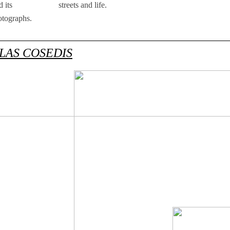
 its
streets and life.
otographs.
LAS COSEDIS